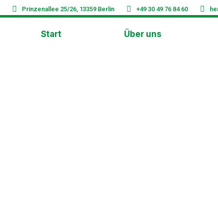
Prinzenallee 25/26, 13359 Berlin
+49 30 49 76 84 60
he
Start
Über uns