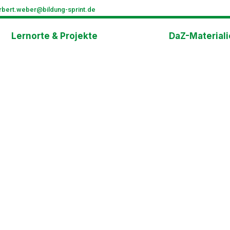
rbert.weber@bildung-sprint.de
Lernorte & Projekte
DaZ-Material